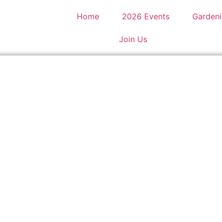
Home
2026 Events
Gardeni
Join Us
rley Hall and Gardens