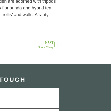
den are adorned with tripods
s floribunda and hybrid tea
ellis’ and walls. A rarity
NEXT
Steve Edney
 TOUCH