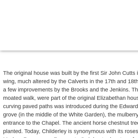
The original house was built by the first Sir John Cutts
wing, much altered by the Calverts in the 17th and 18th
a few improvements by the Brooks and the Jenkins. The 
moated walk, were part of the original Elizabethan hous
curving paved paths was introduced during the Edwardia
grove (in the middle of the White Garden), the mulberr
entrance to the Chapel. The ancient horse chestnut tree
planted. Today, Childerley is synonymous with its rose