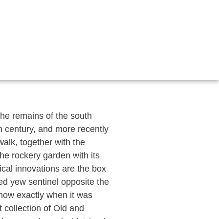
 the remains of the south
th century, and more recently
alk, together with the
the rockery garden with its
ical innovations are the box
ed yew sentinel opposite the
know exactly when it was
 collection of Old and