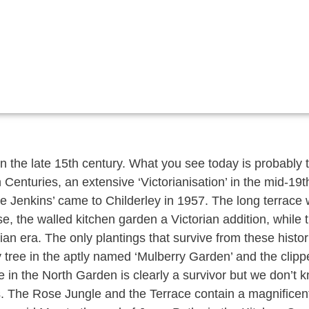
 in the late 15th century. What you see today is probably
 Centuries, an extensive ‘Victorianisation’ in the mid-19
Jenkins’ came to Childerley in 1957. The long terrace w
e, the walled kitchen garden a Victorian addition, while 
n era. The only plantings that survive from these histor
y tree in the aptly named ‘Mulberry Garden’ and the clipp
 in the North Garden is clearly a survivor but we don’t 
s. The Rose Jungle and the Terrace contain a magnificent