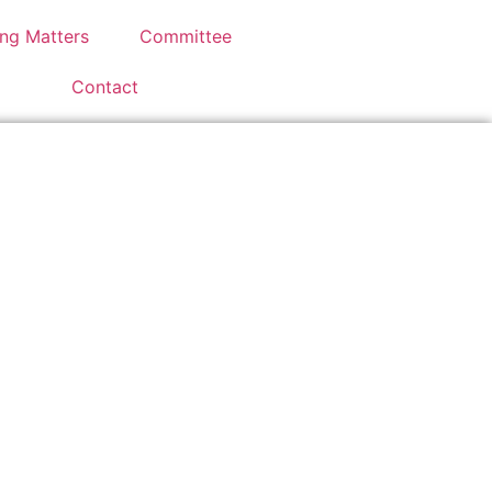
ng Matters
Committee
Contact