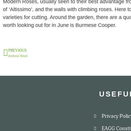
Modern Roses, usually seen to their best advantage fr
of ‘Altissimo’, and the walls with climbing roses. Here 
varieties for cutting. Around the garden, there are a qua
worth looking out for in June is Burmese Cooper.
PREVIOUS
Andrew Ward
USEFU
Privacy Polic
EAGG Consti