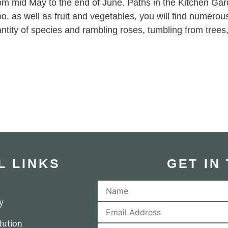
om mid May to the end of June. Paths in the Kitchen Gar
too, as well as fruit and vegetables, you will find numerou
ntity of species and rambling roses, tumbling from trees, tr
L LINKS
GET IN
y
tution