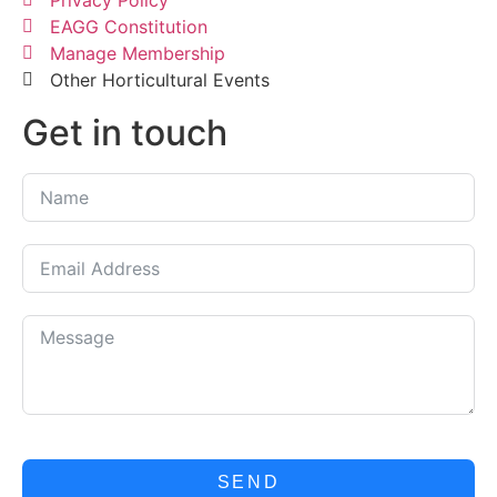
Privacy Policy
EAGG Constitution
Manage Membership
Other Horticultural Events
Get in touch
SEND