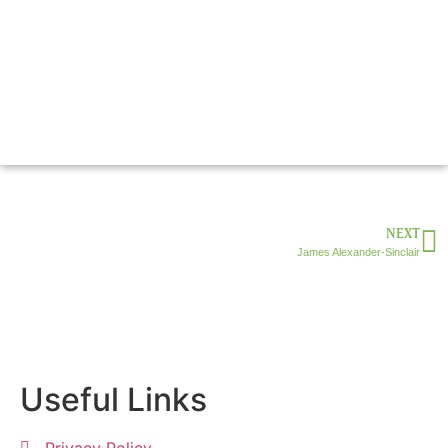
NEXT
James Alexander-Sinclair
Useful Links