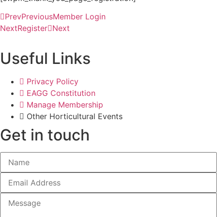
Prev
Previous
Member Login
Next
Register
Next
Useful Links
Privacy Policy
EAGG Constitution
Manage Membership
Other Horticultural Events
Get in touch