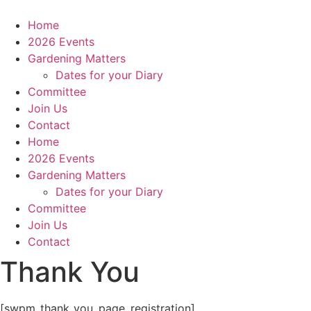
Skip
to
Home
content
2026 Events
Gardening Matters
Dates for your Diary
Committee
Join Us
Contact
Home
2026 Events
Gardening Matters
Dates for your Diary
Committee
Join Us
Contact
Thank You
[swpm_thank_you_page_registration]