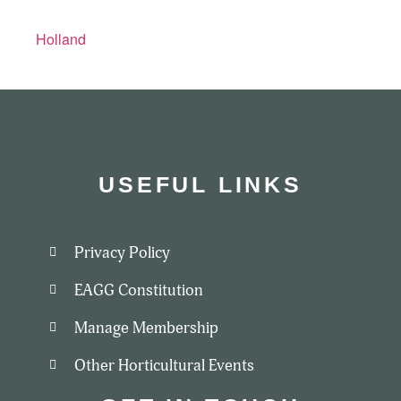
Holland
USEFUL LINKS
Privacy Policy
EAGG Constitution
Manage Membership
Other Horticultural Events