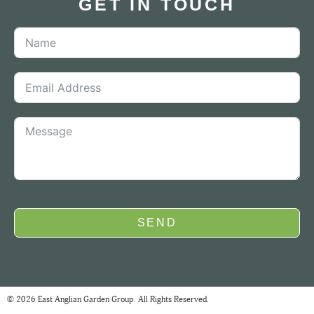
GET IN TOUCH
SEND
© 2026 East Anglian Garden Group. All Rights Reserved.