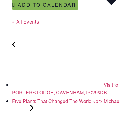
ADD TO CALENDAR
« All Events
Visit to
PORTERS LODGE, CAVENHAM, IP28 6DB
Five Plants That Changed The World <br> Michael