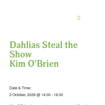
Dahlias Steal the
Show
Kim O’Brien
Date & Time:
3 October, 2026
@
14:30
-
16:30