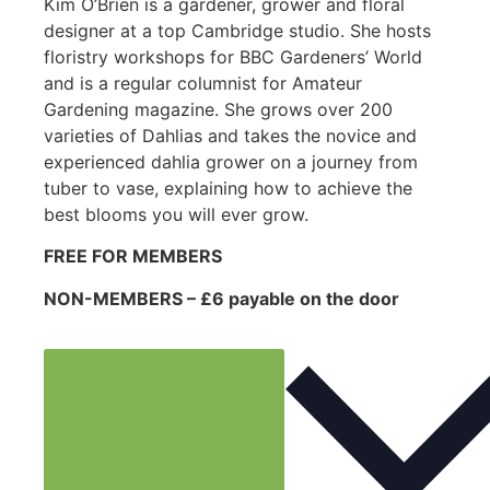
Kim O’Brien is a gardener, grower and floral
designer at a top Cambridge studio. She hosts
floristry workshops for BBC Gardeners’ World
and is a regular columnist for Amateur
Gardening magazine. She grows over 200
varieties of Dahlias and takes the novice and
experienced dahlia grower on a journey from
tuber to vase, explaining how to achieve the
best blooms you will ever grow.
FREE FOR MEMBERS
NON-MEMBERS – £6 payable on the door