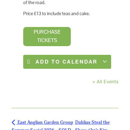
of the road.
Price £13 to include teas and cake.
PURCHASE
TICKETS
ADD TO CALENDAR
« All Events
East Anglian Garden Group
Dahlias Steal the