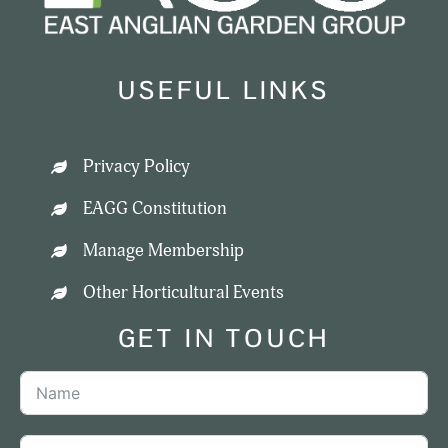
USEFUL LINKS
Privacy Policy
EAGG Constitution
Manage Membership
Other Horticultural Events
GET IN TOUCH