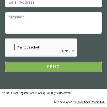
SEND
© 2026 East Anglian Garden Group. All Rights Reserved.
Site developed by
Essex Social Media Ltd.