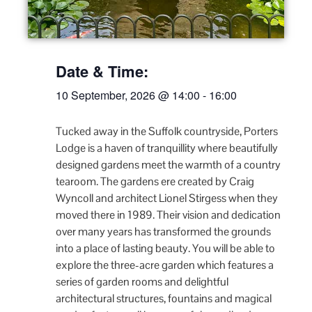
Date & Time:
10 September, 2026
@
14:00
-
16:00
Tucked away in the Suffolk countryside, Porters
Lodge is a haven of tranquillity where beautifully
designed gardens meet the warmth of a country
tearoom. The gardens ere created by Craig
Wyncoll and architect Lionel Stirgess when they
moved there in 1989. Their vision and dedication
over many years has transformed the grounds
into a place of lasting beauty. You will be able to
explore the three-acre garden which features a
series of garden rooms and delightful
architectural structures, fountains and magical