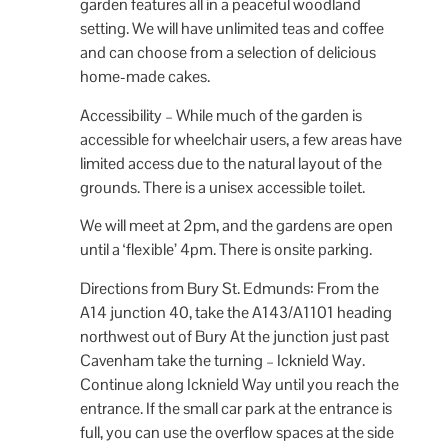
garden features all in a peaceful woodland
setting. We will have unlimited teas and coffee
and can choose from a selection of delicious
home-made cakes.
Accessibility – While much of the garden is
accessible for wheelchair users, a few areas have
limited access due to the natural layout of the
grounds. There is a unisex accessible toilet.
We will meet at 2pm, and the gardens are open
until a ‘flexible’ 4pm. There is onsite parking.
Directions from Bury St. Edmunds: From the
A14 junction 40, take the A143/A1101 heading
northwest out of Bury At the junction just past
Cavenham take the turning – Icknield Way.
Continue along Icknield Way until you reach the
entrance. If the small car park at the entrance is
full, you can use the overflow spaces at the side