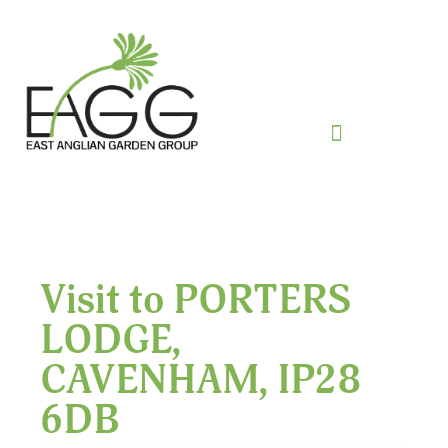
Visit to PORTERS
LODGE,
CAVENHAM, IP28
6DB