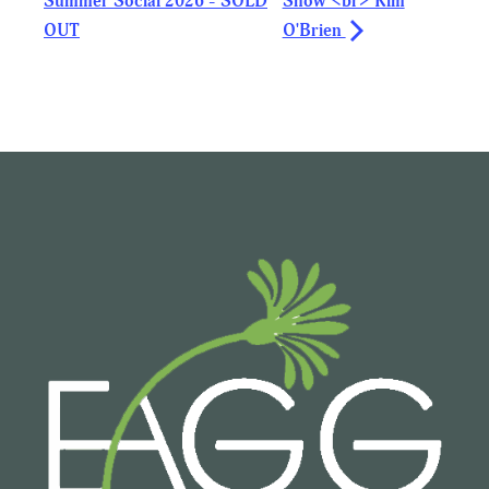
Summer Social 2026 - SOLD
Show <br> Kim
OUT
O'Brien