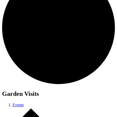
Garden Visits
Events