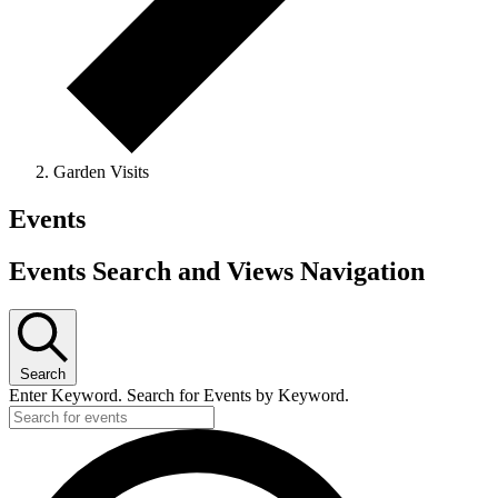
Garden Visits
Events
Events Search and Views Navigation
Search
Enter Keyword. Search for Events by Keyword.