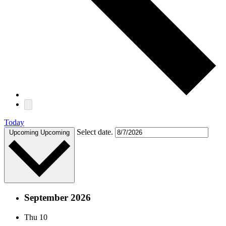
Today
Select date.
Upcoming
Upcoming
September 2026
Thu
10