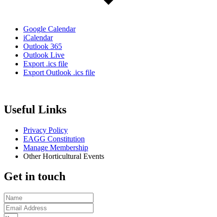
Google Calendar
iCalendar
Outlook 365
Outlook Live
Export .ics file
Export Outlook .ics file
Useful Links
Privacy Policy
EAGG Constitution
Manage Membership
Other Horticultural Events
Get in touch