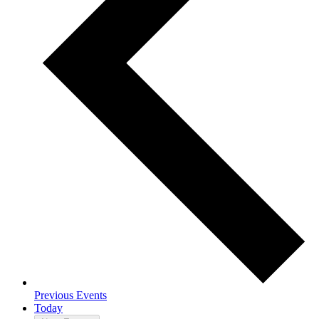
Previous
Events
Today