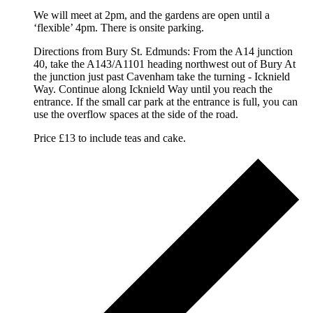
We will meet at 2pm, and the gardens are open until a
‘flexible’ 4pm. There is onsite parking.
Directions from Bury St. Edmunds: From the A14 junction
40, take the A143/A1101 heading northwest out of Bury At
the junction just past Cavenham take the turning - Icknield
Way. Continue along Icknield Way until you reach the
entrance. If the small car park at the entrance is full, you can
use the overflow spaces at the side of the road.
Price £13 to include teas and cake.