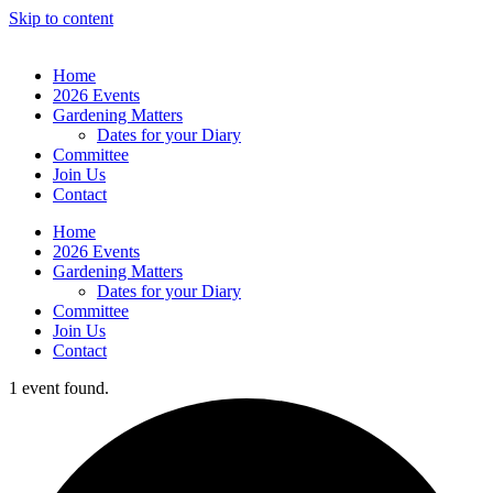
Skip to content
Home
2026 Events
Gardening Matters
Dates for your Diary
Committee
Join Us
Contact
Home
2026 Events
Gardening Matters
Dates for your Diary
Committee
Join Us
Contact
1 event found.