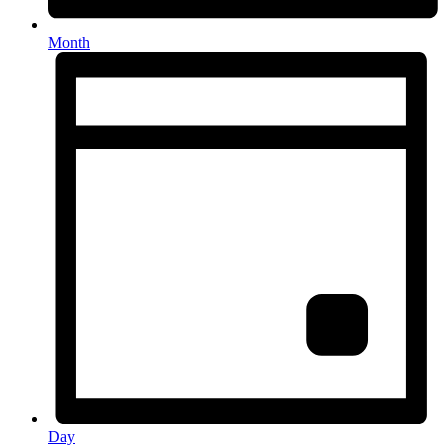
Month
Day