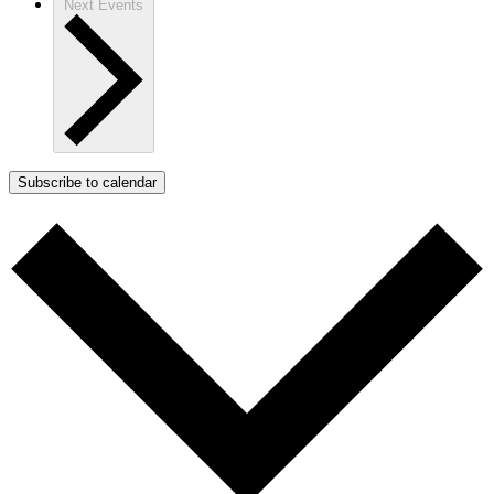
Next
Events
Subscribe to calendar