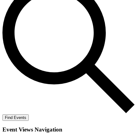
Find Events
Event Views Navigation