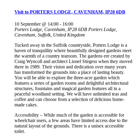
Visit to PORTERS LODGE, CAVENHAM, IP28 6DB
10 September @ 14:00
-
16:00
Porters Lodge, Cavenham, IP28 6DB
Porters Lodge,
Cavenham, Suffolk, United Kingdom
Tucked away in the Suffolk countryside, Porters Lodge is a
haven of tranquillity where beautifully designed gardens meet
the warmth of a country tearoom. The gardens ere created by
Craig Wyncoll and architect Lionel Stirgess when they moved
there in 1989. Their vision and dedication over many years
has transformed the grounds into a place of lasting beauty.
You will be able to explore the three-acre garden which
features a series of garden rooms and delightful architectural
structures, fountains and magical garden features all in a
peaceful woodland setting. We will have unlimited teas and
coffee and can choose from a selection of delicious home-
made cakes.
Accessibility – While much of the garden is accessible for
wheelchair users, a few areas have limited access due to the
natural layout of the grounds. There is a unisex accessible
toilet.